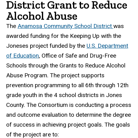
District Grant to Reduce
Alcohol Abuse
The
Anamosa Community School District
was
awarded funding for the Keeping Up with the
Joneses project funded by the
U.S. Department
of Education
, Office of Safe and Drug-Free
Schools through the Grants to Reduce Alcohol
Abuse Program. The project supports
prevention programming to all 6th through 12th
grade youth in the 4 school districts in Jones
County. The Consortium is conducting a process
and outcome evaluation to determine the degree
of success in achieving project goals. The goals
of the project are to: