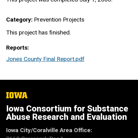
Category
Prevention Projects
Finished
This project has finished.
Reports
Jones County Final Report.pdf
The
University
of
Iowa Consortium for Substance
Iowa
Abuse Research and Evaluation
Iowa City/Coralville Area Office: