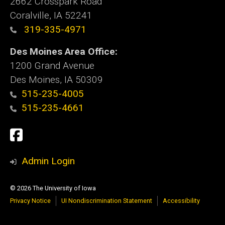
2662 Crosspark Road
Coralville, IA 52241
319-335-4971
Des Moines Area Office:
1200 Grand Avenue
Des Moines, IA 50309
515-235-4005
515-235-4661
Social
Facebook
Media
Admin Login
© 2026 The University of Iowa
Privacy Notice
UI Nondiscrimination Statement
Accessibility