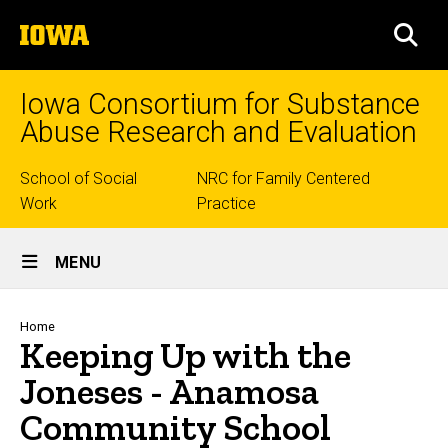
Skip
The
to
SEA
University
main
of
content
Iowa
Iowa Consortium for Substance
Abuse Research and Evaluation
Top
School of Social
NRC for Family Centered
Work
Practice
links
Site
MENU
Main
Navigation
Breadcrumb
Home
Keeping Up with the
Joneses - Anamosa
Community School