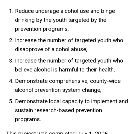
Reduce underage alcohol use and binge
drinking by the youth targeted by the
prevention programs,
Increase the number of targeted youth who
disapprove of alcohol abuse,
Increase the number of targeted youth who
believe alcohol is harmful to their health,
Demonstrate comprehensive, county-wide
alcohol prevention system change,
Demonstrate local capacity to implement and
sustain research-based prevention
programs.
This project was completed July 1, 2008.