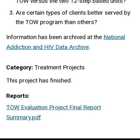
TOW versus the two 12-step based units?
Are certain types of clients better served by
the TOW program than others?
Information has been archived at the
National
Addiction and HIV Data Archive
.
Category
Treatment Projects
Finished
This project has finished.
Reports
TOW Evaluation Project Final Report
Summary.pdf