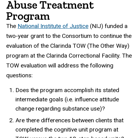
Abuse Treatment
Program
The
National Institute of Justice
(NIJ) funded a
two-year grant to the Consortium to continue the
evaluation of the Clarinda TOW (The Other Way)
program at the Clarinda Correctional Facility. The
TOW evaluation will address the following
questions:
Does the program accomplish its stated
intermediate goals (i.e. influence attitude
change regarding substance use)?
Are there differences between clients that
completed the cognitive unit program at