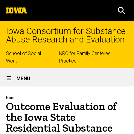
Skip
The
to
SEA
University
main
of
content
Iowa
Iowa Consortium for Substance
Abuse Research and Evaluation
Top
School of Social
NRC for Family Centered
Work
Practice
links
Site
MENU
Main
Navigation
Breadcrumb
Home
Outcome Evaluation of
the Iowa State
Residential Substance