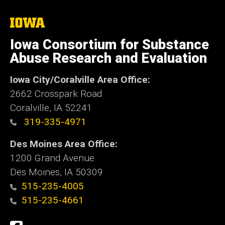
The
University
of
Iowa Consortium for Substance
Iowa
Abuse Research and Evaluation
Iowa City/Coralville Area Office:
2662 Crosspark Road
Coralville, IA 52241
319-335-4971
Des Moines Area Office:
1200 Grand Avenue
Des Moines, IA 50309
515-235-4005
515-235-4661