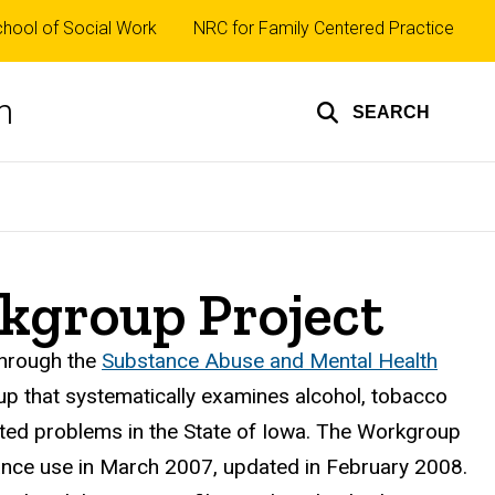
op
hool of Social Work
NRC for Family Centered Practice
nks
n
SEARCH
kgroup Project
hrough the
Substance Abuse and Mental Health
p that systematically examines alcohol, tobacco
ated problems in the State of Iowa. The Workgroup
nce use in March 2007, updated in February 2008.